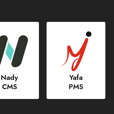
Yafa
GHR
PMS
HR & Payroll