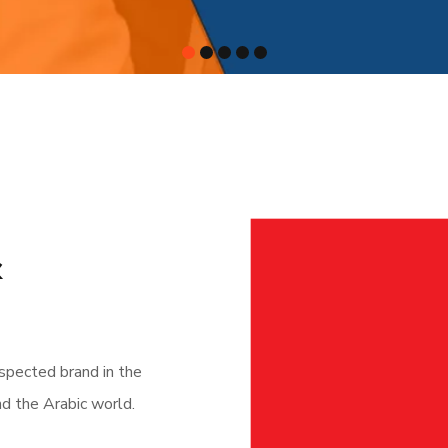
&
pected brand in the
nd the Arabic world.