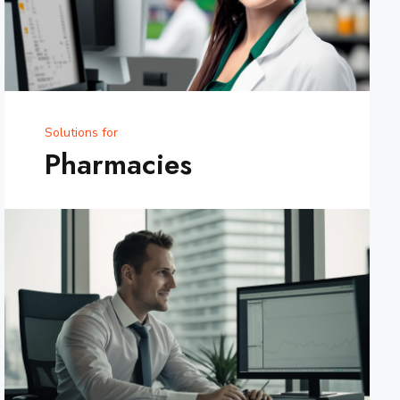
Solutions for
Pharmacies