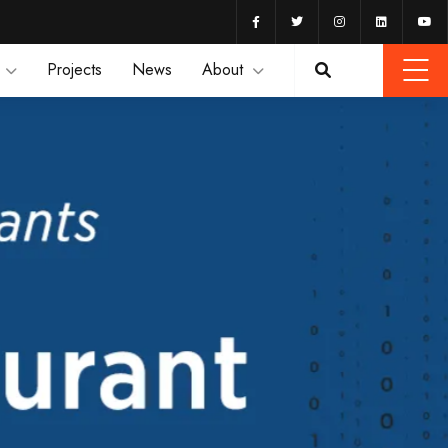
Projects
News
About