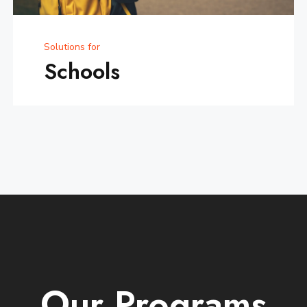
Solutions for
Schools
Our
Programs