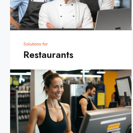
Solutions for
Restaurants