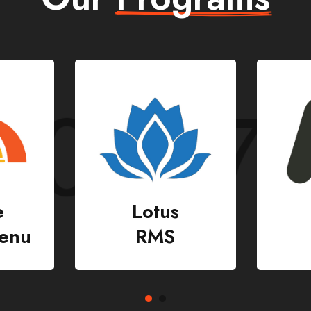
Nady
CMS