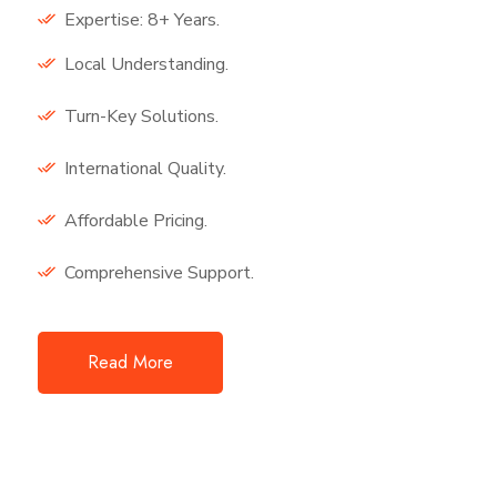
Expertise: 8+ Years.
Local Understanding.
Turn-Key Solutions.
International Quality.
Affordable Pricing.
Comprehensive Support.
Read More