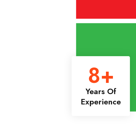
8
+
Years Of
Experience