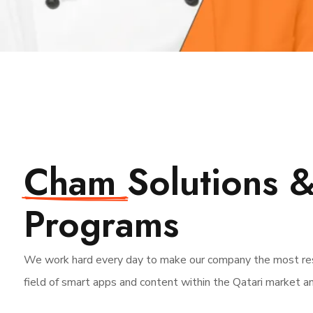
Cham
Solutions 
Programs
We work hard every day to make our company the most res
field of smart apps and content within the Qatari market a