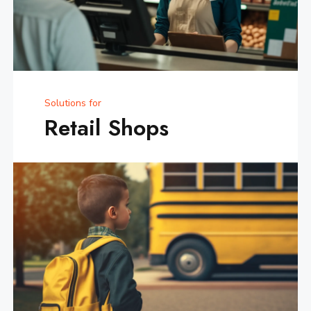
Solutions for
Retail Shops