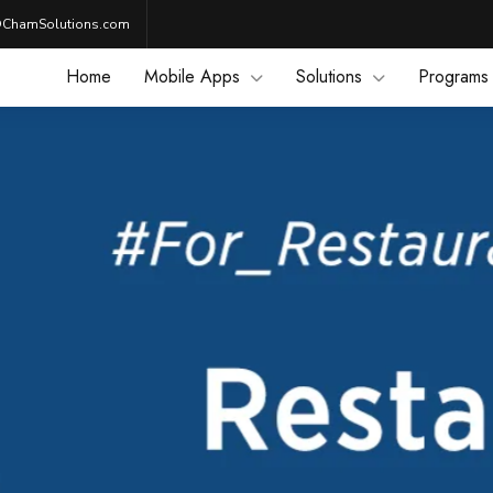
@ChamSolutions.com
Home
Mobile Apps
Solutions
Programs