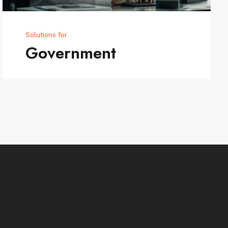
Solutions for
Government