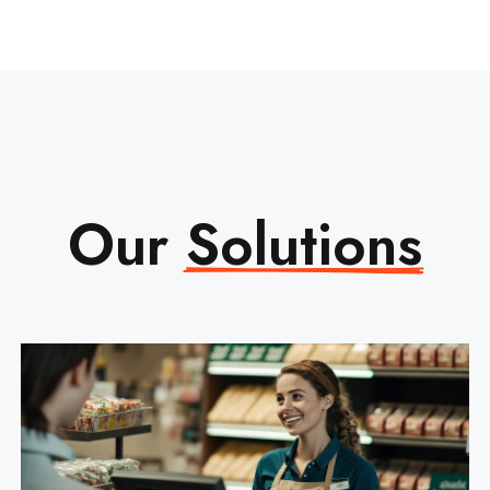
Our
Solutions