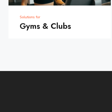
Solutions for
Gyms & Clubs