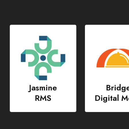
Bridge
Lotus
Digital Menu
RMS