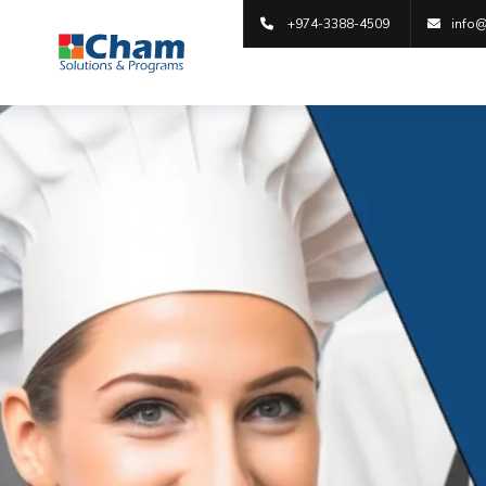
+974-3388-4509
info