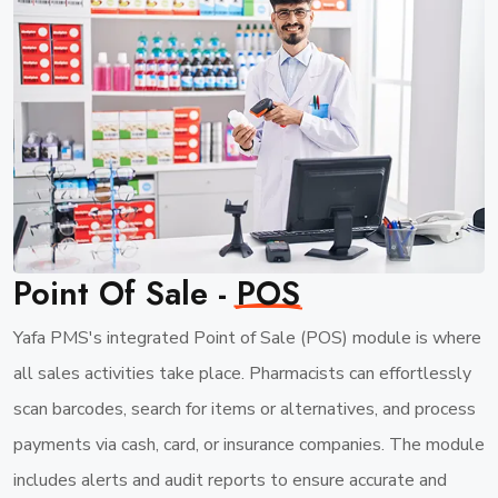
Point Of Sale -
POS
Yafa PMS's integrated Point of Sale (POS) module is where
all sales activities take place. Pharmacists can effortlessly
scan barcodes, search for items or alternatives, and process
payments via cash, card, or insurance companies. The module
includes alerts and audit reports to ensure accurate and