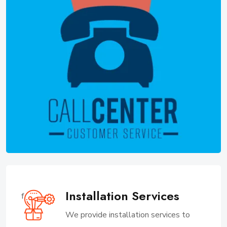
Installation Services
f
We provide installation services to