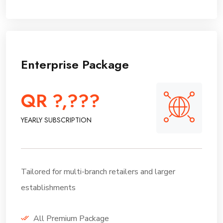
Enterprise Package
QR ?,???
YEARLY SUBSCRIPTION
Tailored for multi-branch retailers and larger
establishments
All Premium Package