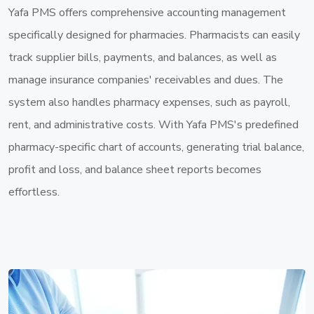
Yafa PMS offers comprehensive accounting management
specifically designed for pharmacies. Pharmacists can easily
track supplier bills, payments, and balances, as well as
manage insurance companies' receivables and dues. The
system also handles pharmacy expenses, such as payroll,
rent, and administrative costs. With Yafa PMS's predefined
pharmacy-specific chart of accounts, generating trial balance,
profit and loss, and balance sheet reports becomes
effortless.