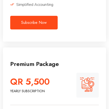
Simplified Accounting
Subscribe Now
Premium Package
QR 5,500
YEARLY SUBSCRIPTION