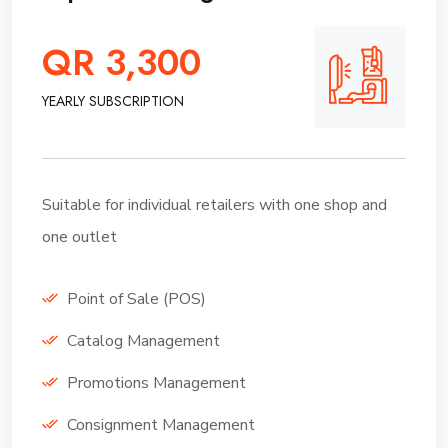
QR 3,300
YEARLY SUBSCRIPTION
Suitable for individual retailers with one shop and
one outlet
Point of Sale (POS)
Catalog Management
Promotions Management
Consignment Management