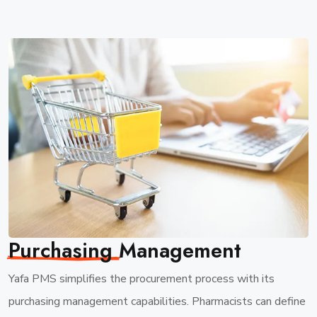
Purchasing
Management
Yafa PMS simplifies the procurement process with its
purchasing management capabilities. Pharmacists can define