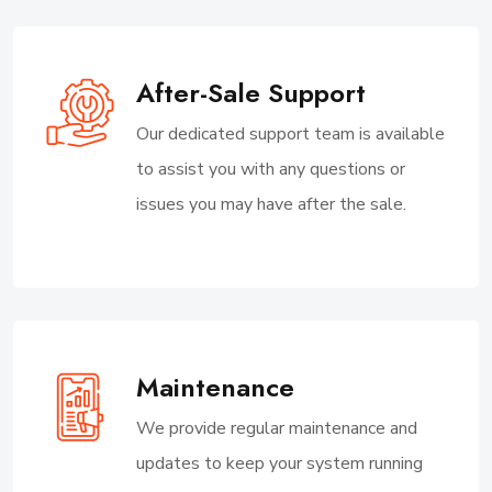
After-Sale Support
Our dedicated support team is available
to assist you with any questions or
issues you may have after the sale.
Maintenance
We provide regular maintenance and
updates to keep your system running