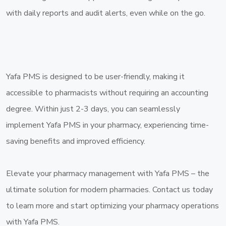
with daily reports and audit alerts, even while on the go.
Yafa PMS is designed to be user-friendly, making it
accessible to pharmacists without requiring an accounting
degree. Within just 2-3 days, you can seamlessly
implement Yafa PMS in your pharmacy, experiencing time-
saving benefits and improved efficiency.
Elevate your pharmacy management with Yafa PMS – the
ultimate solution for modern pharmacies. Contact us today
to learn more and start optimizing your pharmacy operations
with Yafa PMS.