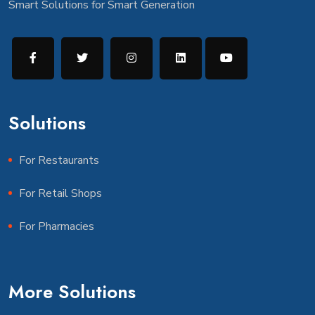
Smart Solutions for Smart Generation
Solutions
For Restaurants
For Retail Shops
For Pharmacies
More Solutions