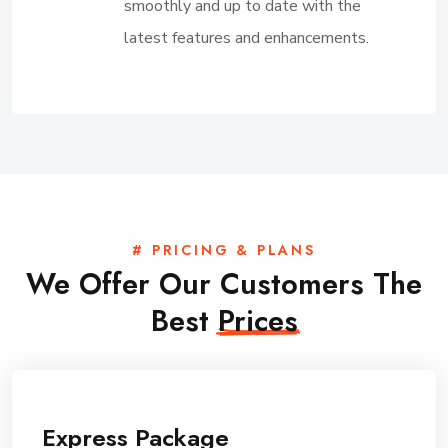
smoothly and up to date with the
latest features and enhancements.
# PRICING & PLANS
We Offer Our Customers The
Best
Prices
Express Package