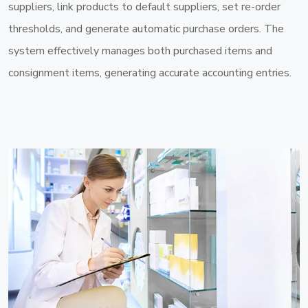
suppliers, link products to default suppliers, set re-order
thresholds, and generate automatic purchase orders. The
system effectively manages both purchased items and
consignment items, generating accurate accounting entries.