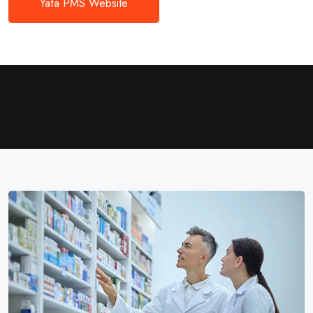
Yafa PMS Website