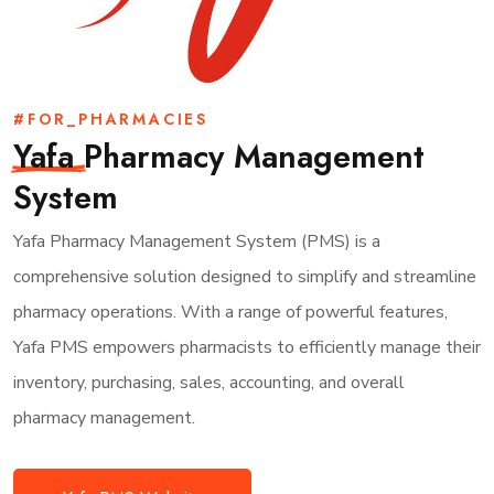
#FOR_PHARMACIES
Yafa
Pharmacy Management
System
Yafa Pharmacy Management System (PMS) is a
comprehensive solution designed to simplify and streamline
pharmacy operations. With a range of powerful features,
Yafa PMS empowers pharmacists to efficiently manage their
inventory, purchasing, sales, accounting, and overall
pharmacy management.