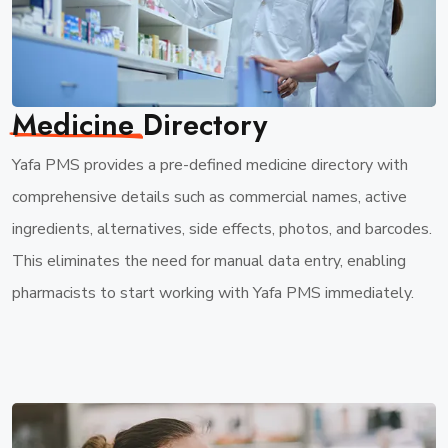
Medicine
Directory
Yafa PMS provides a pre-defined medicine directory with
comprehensive details such as commercial names, active
ingredients, alternatives, side effects, photos, and barcodes.
This eliminates the need for manual data entry, enabling
pharmacists to start working with Yafa PMS immediately.