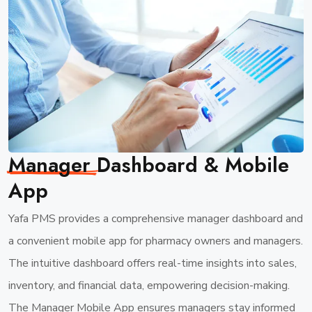
Manager
Dashboard & Mobile
App
Yafa PMS provides a comprehensive manager dashboard and
a convenient mobile app for pharmacy owners and managers.
The intuitive dashboard offers real-time insights into sales,
inventory, and financial data, empowering decision-making.
The Manager Mobile App ensures managers stay informed