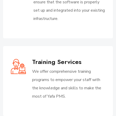
ensure that the software is properly
set up and integrated into your existing
infrastructure.
Training Services
We offer comprehensive training
programs to empower your staff with
the knowledge and skills to make the
most of Yafa PMS.