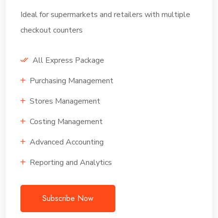
Ideal for supermarkets and retailers with multiple
checkout counters
All Express Package
Purchasing Management
Stores Management
Costing Management
Advanced Accounting
Reporting and Analytics
Subscribe Now