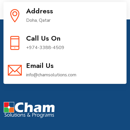
Address
Doha, Qatar
Call Us On
+974-3388-4509
Email Us
info@chamsolutions.com