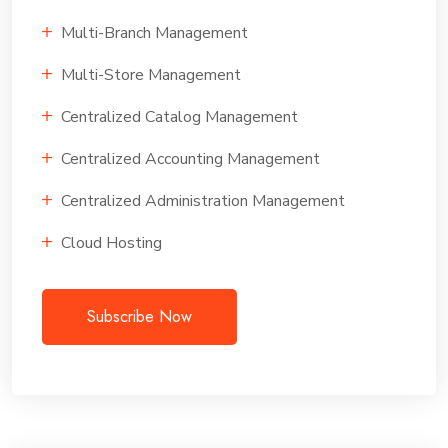
Multi-Branch Management
Multi-Store Management
Centralized Catalog Management
Centralized Accounting Management
Centralized Administration Management
Cloud Hosting
Subscribe Now