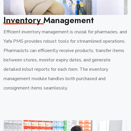
Inventory
Management
Efficient inventory management is crucial for pharmacies, and
Yafa PMS provides robust tools for streamlined operations.
Pharmacists can efficiently receive products, transfer items
between stores, monitor expiry dates, and generate
detailed in/out reports for each item. The inventory
management module handles both purchased and
consignment items seamlessly.