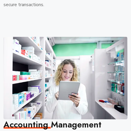
secure transactions.
Accounting
Management