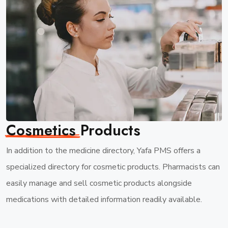
Cosmetics
Products
In addition to the medicine directory, Yafa PMS offers a
specialized directory for cosmetic products. Pharmacists can
easily manage and sell cosmetic products alongside
medications with detailed information readily available.