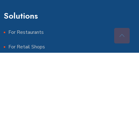
Solutions
For Restaurants
For Retail Shops
For Pharmacies
More Solutions
For Schools
For Gyms & Clubs
For Government Agencies