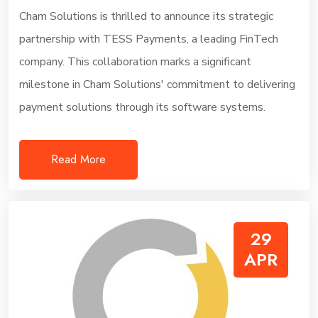
Cham Solutions is thrilled to announce its strategic
partnership with TESS Payments, a leading FinTech
company. This collaboration marks a significant
milestone in Cham Solutions' commitment to delivering
payment solutions through its software systems.
Read More
29
APR