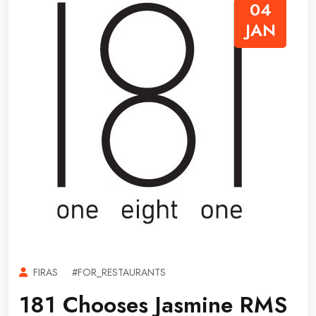
04
JAN
FIRAS
#FOR_RESTAURANTS
181 Chooses Jasmine RMS