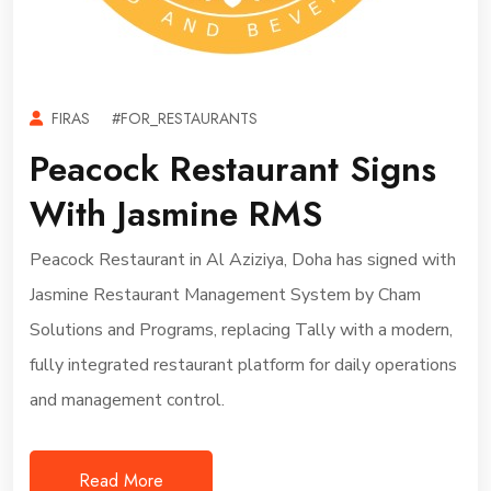
FIRAS
#FOR_RESTAURANTS
Peacock Restaurant Signs
With Jasmine RMS
Peacock Restaurant in Al Aziziya, Doha has signed with
Jasmine Restaurant Management System by Cham
Solutions and Programs, replacing Tally with a modern,
fully integrated restaurant platform for daily operations
and management control.
Read More