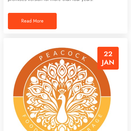
Read More
22
JAN