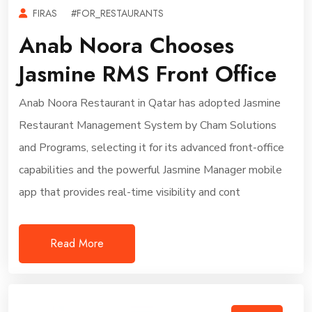
FIRAS
#FOR_RESTAURANTS
Anab Noora Chooses
Jasmine RMS Front Office
Anab Noora Restaurant in Qatar has adopted Jasmine
Restaurant Management System by Cham Solutions
and Programs, selecting it for its advanced front-office
capabilities and the powerful Jasmine Manager mobile
app that provides real-time visibility and cont
Read More