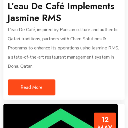
L’eau De Café Implements
Jasmine RMS
L’eau De Café, inspired by Parisian culture and authentic
Qatari traditions, partners with Cham Solutions &
Programs to enhance its operations using Jasmine RMS,
a state-of-the-art restaurant management system in
Doha, Qatar.
Read More
12
MAY