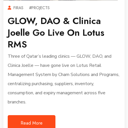
FIRAS
#PROJECTS
GLOW, DAO & Clinica
Joelle Go Live On Lotus
RMS
Three of Qatar’s leading clinics — GLOW, DAO, and
Clinica Joelle — have gone live on Lotus Retail
Management System by Cham Solutions and Programs,
centralizing purchasing, suppliers, inventory,
consumption, and expiry management across five
branches.
Read More