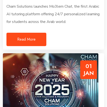
Cham Solutions launches Mo3lem Chat, the first Arabic
AI tutoring platform offering 24/7 personalized learning
for students across the Arab world.
Read More
01
JAN