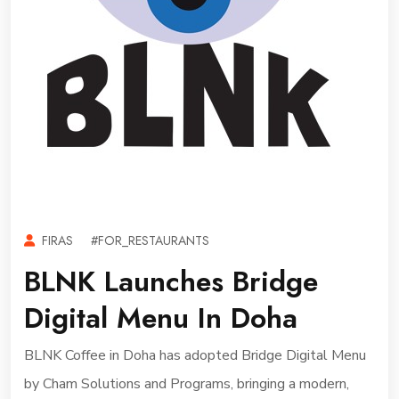
FIRAS
#FOR_RESTAURANTS
BLNK Launches Bridge
Digital Menu In Doha
BLNK Coffee in Doha has adopted Bridge Digital Menu
by Cham Solutions and Programs, bringing a modern,