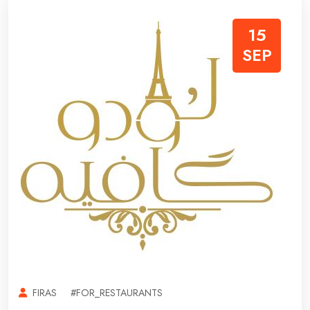
15
SEP
FIRAS
#FOR_RESTAURANTS