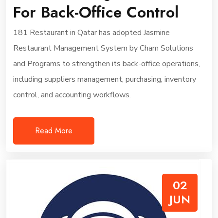
For Back-Office Control
181 Restaurant in Qatar has adopted Jasmine
Restaurant Management System by Cham Solutions
and Programs to strengthen its back-office operations,
including suppliers management, purchasing, inventory
control, and accounting workflows.
Read More
02
JUN