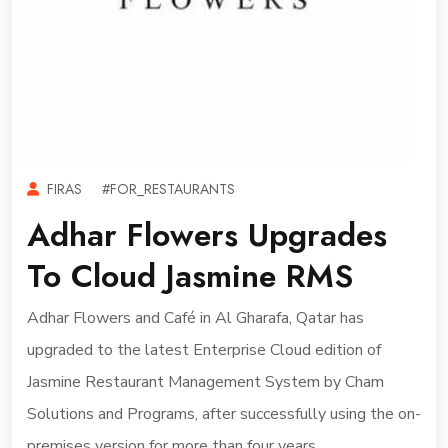
FIRAS
#FOR_RESTAURANTS
Adhar Flowers Upgrades
To Cloud Jasmine RMS
Adhar Flowers and Café in Al Gharafa, Qatar has
upgraded to the latest Enterprise Cloud edition of
Jasmine Restaurant Management System by Cham
Solutions and Programs, after successfully using the on-
premises version for more than four years.