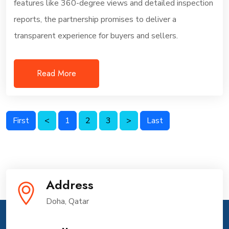
features like 360-degree views and detailed inspection
reports, the partnership promises to deliver a
transparent experience for buyers and sellers.
Read More
First
<
1
2
3
>
Last
Address
Doha, Qatar