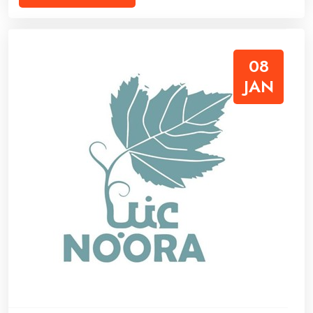
08
JAN