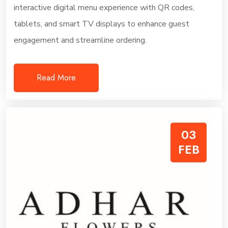
interactive digital menu experience with QR codes,
tablets, and smart TV displays to enhance guest
engagement and streamline ordering.
Read More
03
FEB