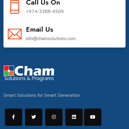
Call Us On
+974-3388-4509
Email Us
info@chamsolutions.com
Smart Solutions for Smart Generation