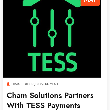
FIRAS
#FOR_GOVERNMENT
Cham Solutions Partners
With TESS Payments