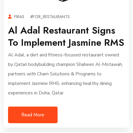
FIRAS
#FOR_RESTAURANTS
Al Adal Restaurant Signs
To Implement Jasmine RMS
Al Adal, a diet and fitness-focused restaurant owned
by Qatari bodybuilding champion Shaheen Al-Motawah,
partners with Cham Solutions & Programs to
implement Jasmine RMS, enhancing healthy dining
experiences in Doha, Qatar.
Read More