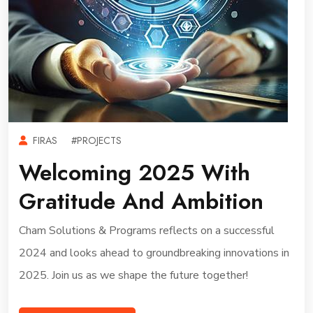
FIRAS
#PROJECTS
Welcoming 2025 With
Gratitude And Ambition
Cham Solutions & Programs reflects on a successful
2024 and looks ahead to groundbreaking innovations in
2025. Join us as we shape the future together!