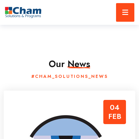
Our
News
#CHAM_SOLUTIONS_NEWS
04
FEB