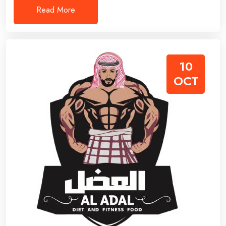
Read More
10
OCT