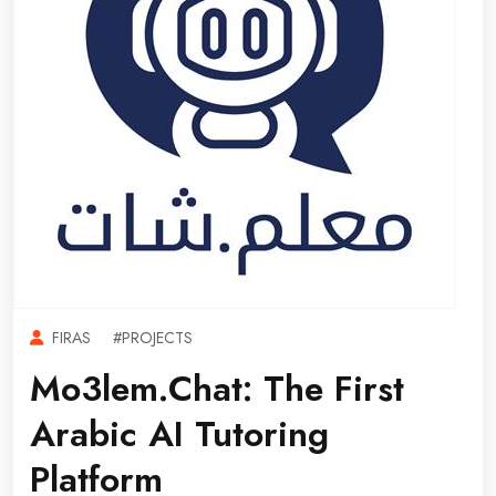
FIRAS
#PROJECTS
Mo3lem.chat: The First
Arabic AI Tutoring
Platform