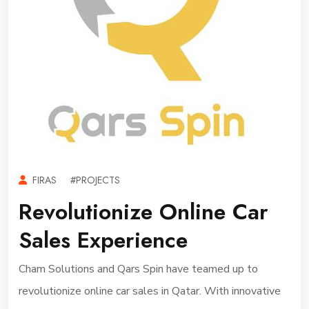
FIRAS
#PROJECTS
Revolutionize Online Car
Sales Experience
Cham Solutions and Qars Spin have teamed up to
revolutionize online car sales in Qatar. With innovative