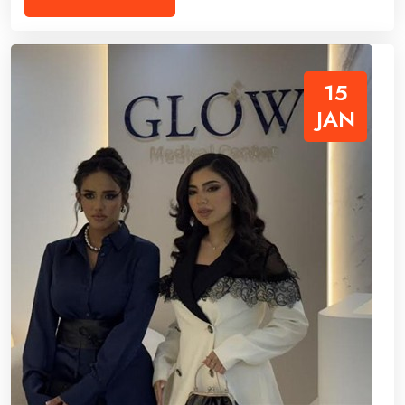
15
JAN