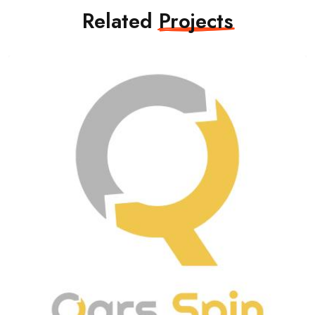
Related
Projects