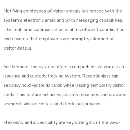
Notifying employees of visitor arrivals is a breeze with the
system's electronic email and SMS messaging capabilities.
This real-time communication enables efficient coordination
and ensures that employees are promptly informed of
visitor details.
Furthermore, the system offers a comprehensive visitor card
issuance and custody tracking system. Receptionists can
securely hold visitor ID cards while issuing temporary visitor
cards. This feature enhances security measures and provides
a smooth visitor check-in and check-out process.
Flexibility and accessibility are key strengths of the web-