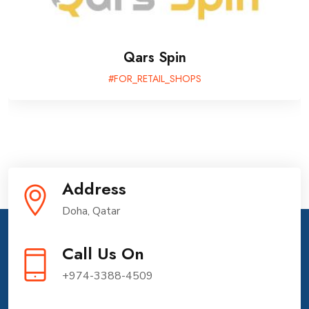
QDA Mobile App: Transforming Diabetes
Care
#FOR_GOVERNMENT
Address
Doha, Qatar
Call Us On
+974-3388-4509