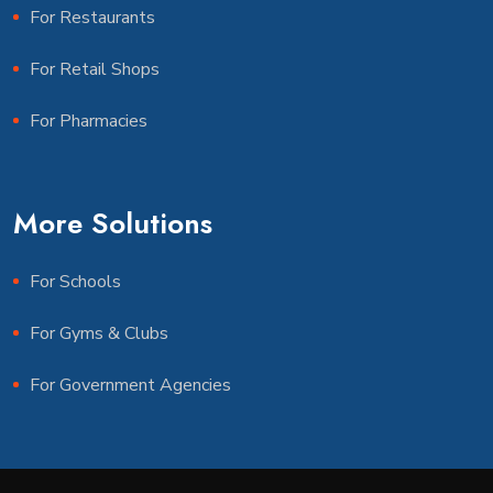
For Restaurants
For Retail Shops
For Pharmacies
More Solutions
For Schools
For Gyms & Clubs
For Government Agencies