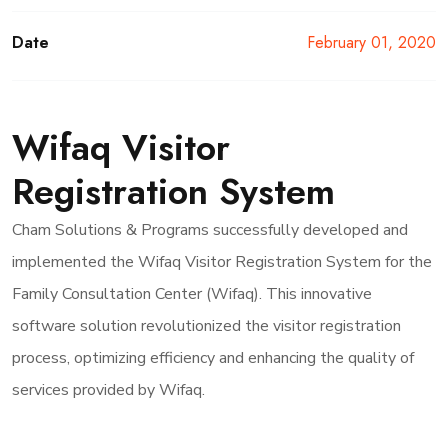
Date
February 01, 2020
Wifaq Visitor
Registration System
Cham Solutions & Programs successfully developed and
implemented the Wifaq Visitor Registration System for the
Family Consultation Center (Wifaq). This innovative
software solution revolutionized the visitor registration
process, optimizing efficiency and enhancing the quality of
services provided by Wifaq.