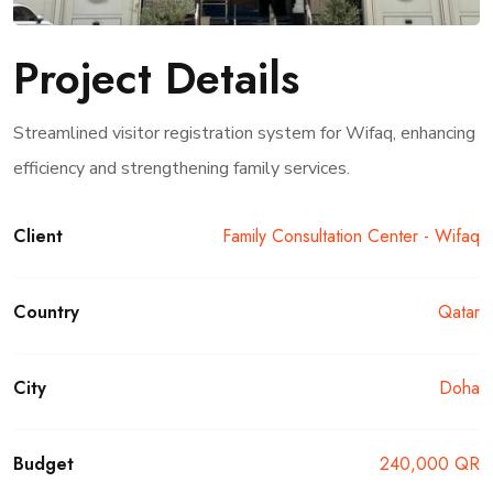
Project Details
Streamlined visitor registration system for Wifaq, enhancing
efficiency and strengthening family services.
Client
Family Consultation Center - Wifaq
Country
Qatar
City
Doha
Budget
240,000 QR