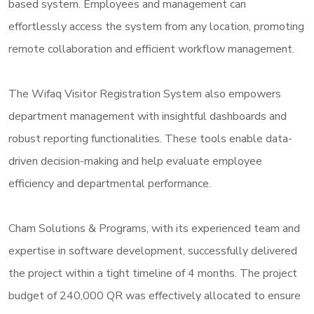
based system. Employees and management can
effortlessly access the system from any location, promoting
remote collaboration and efficient workflow management.
The Wifaq Visitor Registration System also empowers
department management with insightful dashboards and
robust reporting functionalities. These tools enable data-
driven decision-making and help evaluate employee
efficiency and departmental performance.
Cham Solutions & Programs, with its experienced team and
expertise in software development, successfully delivered
the project within a tight timeline of 4 months. The project
budget of 240,000 QR was effectively allocated to ensure