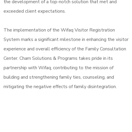
the development of a top-notch solution that met and
exceeded client expectations.
The implementation of the Wifaq Visitor Registration
System marks a significant milestone in enhancing the visitor
experience and overall efficiency of the Family Consultation
Center. Cham Solutions & Programs takes pride in its
partnership with Wifaq, contributing to the mission of
building and strengthening family ties, counseling, and
mitigating the negative effects of family disintegration.