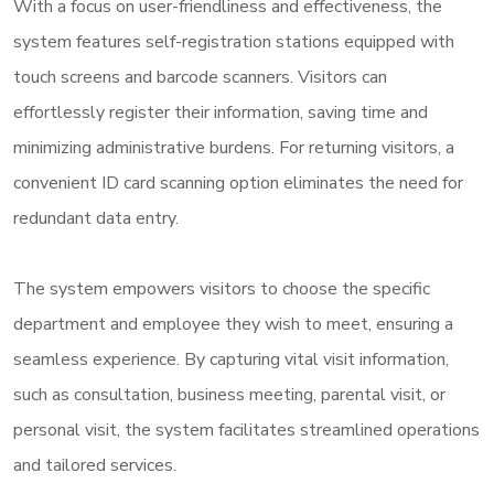
With a focus on user-friendliness and effectiveness, the
system features self-registration stations equipped with
touch screens and barcode scanners. Visitors can
effortlessly register their information, saving time and
minimizing administrative burdens. For returning visitors, a
convenient ID card scanning option eliminates the need for
redundant data entry.
The system empowers visitors to choose the specific
department and employee they wish to meet, ensuring a
seamless experience. By capturing vital visit information,
such as consultation, business meeting, parental visit, or
personal visit, the system facilitates streamlined operations
and tailored services.