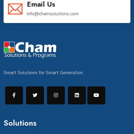
Email Us
info@chamsolutions.com
Smart Solutions for Smart Generation
Solutions