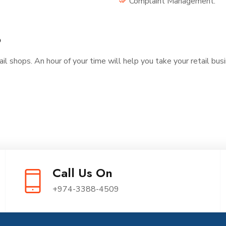
Complaint Management.
?
ail shops. An hour of your time will help you take your retail bus
Call Us On
+974-3388-4509