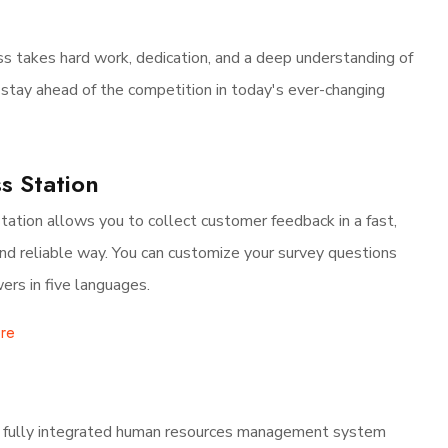
s takes hard work, dedication, and a deep understanding of
 stay ahead of the competition in today's ever-changing
s Station
tation allows you to collect customer feedback in a fast,
and reliable way. You can customize your survey questions
ers in five languages.
re
 fully integrated human resources management system