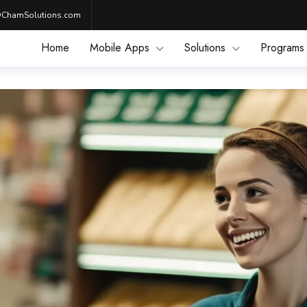
@ChamSolutions.com
Home
Mobile Apps
Solutions
Programs