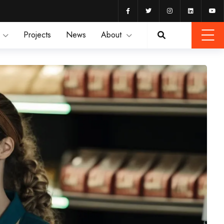
Projects
News
About