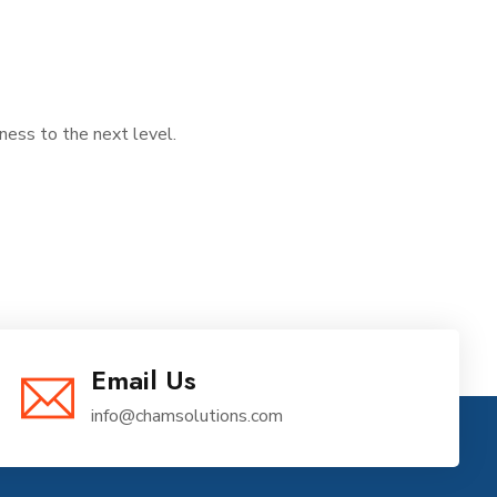
iness to the next level.
Email Us
info@chamsolutions.com