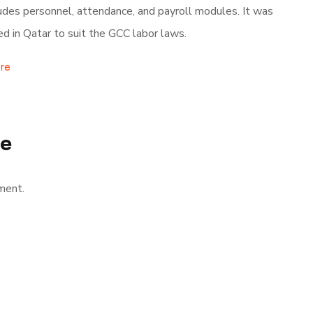
ludes personnel, attendance, and payroll modules. It was
d in Qatar to suit the GCC labor laws.
re
se
ment.