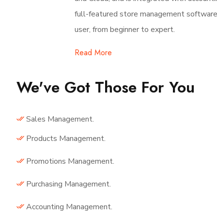
full-featured store management software. 
user, from beginner to expert.
Read More
We've Got Those For You
Sales Management.
Products Management.
Promotions Management.
Purchasing Management.
Accounting Management.