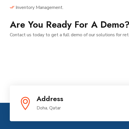
Inventory Management.
Are You Ready For A Demo
Contact us today to get a full demo of our solutions for ret
Address
Doha, Qatar