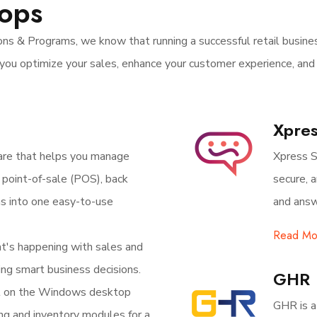
hops
ns & Programs, we know that running a successful retail busines
you optimize your sales, enhance your customer experience, and
Xpres
are that helps you manage
Xpress S
ur point-of-sale (POS), back
secure, 
ns into one easy-to-use
and answ
Read Mo
at's happening with sales and
ing smart business decisions.
GHR
t on the Windows desktop
GHR is a
ing and inventory modules for a