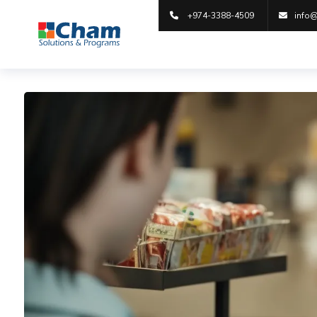
+974-3388-4509
info