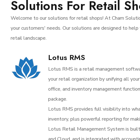
Solutions For Retail S
Welcome to our solutions for retail shops! At Cham Solutio
your customers' needs. Our solutions are designed to help 
retail landscape.
Lotus RMS
Lotus RMS is a retail management softw
your retail organization by unifying all yo
office, and inventory management functio
package.
Lotus RMS provides full visibility into wh
inventory, plus powerful reporting for mak
Lotus Retail Management System is buil
and Cloud, and is integrated with account