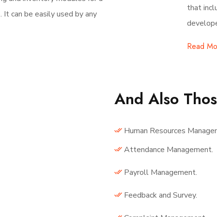
that inc
It can be easily used by any
develope
Read Mo
And Also Tho
Human Resources Manage
Attendance Management.
Payroll Management.
Feedback and Survey.