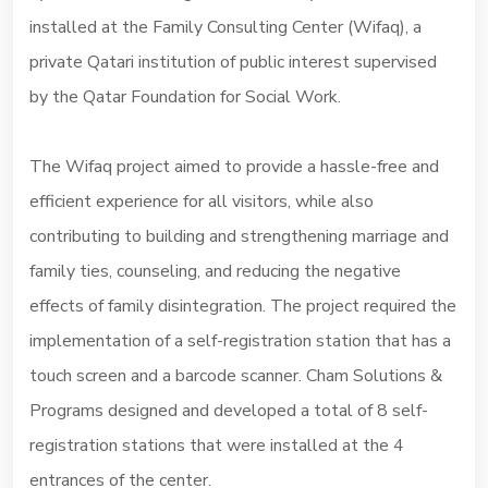
installed at the Family Consulting Center (Wifaq), a
private Qatari institution of public interest supervised
by the Qatar Foundation for Social Work.
The Wifaq project aimed to provide a hassle-free and
efficient experience for all visitors, while also
contributing to building and strengthening marriage and
family ties, counseling, and reducing the negative
effects of family disintegration. The project required the
implementation of a self-registration station that has a
touch screen and a barcode scanner. Cham Solutions &
Programs designed and developed a total of 8 self-
registration stations that were installed at the 4
entrances of the center.