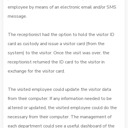
employee by means of an electronic email and/or SMS
message.
The receptionist had the option to hold the visitor ID
card as custody and issue a visitor card (from the
system) to the visitor. Once the visit was over, the
receptionist returned the ID card to the visitor in
exchange for the visitor card.
The visited employee could update the visitor data
from their computer. If any information needed to be
altered or updated, the visited employee could do the
necessary from their computer. The management of
each department could see a useful dashboard of the