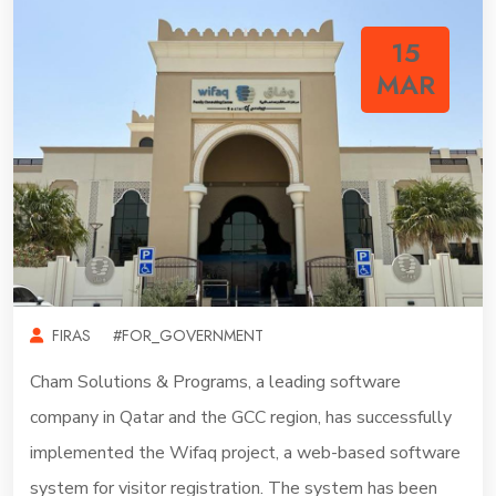
15
MAR
FIRAS
#FOR_GOVERNMENT
Cham Solutions & Programs, a leading software
company in Qatar and the GCC region, has successfully
implemented the Wifaq project, a web-based software
system for visitor registration. The system has been