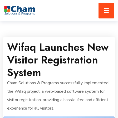
Wifaq Launches New
Visitor Registration
System
Cham Solutions & Programs successfully implemented
the Wifaq project, a web-based software system for
visitor registration, providing a hassle-free and efficient
experience for all visitors.