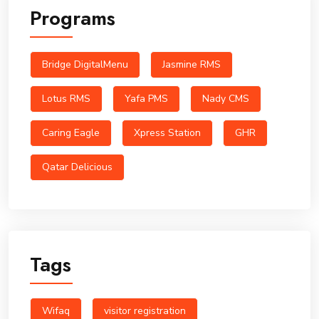
Programs
Bridge DigitalMenu
Jasmine RMS
Lotus RMS
Yafa PMS
Nady CMS
Caring Eagle
Xpress Station
GHR
Qatar Delicious
Tags
Wifaq
visitor registration