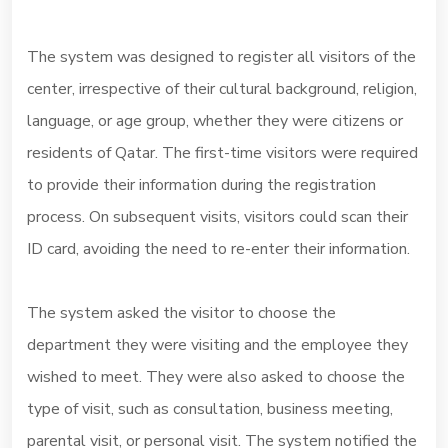
The system was designed to register all visitors of the
center, irrespective of their cultural background, religion,
language, or age group, whether they were citizens or
residents of Qatar. The first-time visitors were required
to provide their information during the registration
process. On subsequent visits, visitors could scan their
ID card, avoiding the need to re-enter their information.
The system asked the visitor to choose the
department they were visiting and the employee they
wished to meet. They were also asked to choose the
type of visit, such as consultation, business meeting,
parental visit, or personal visit. The system notified the