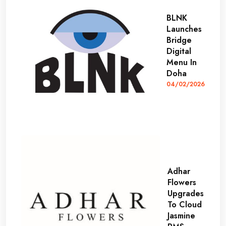
BLNK
Launches
Bridge
Digital
Menu In
Doha
04/02/2026
Adhar
Flowers
Upgrades
To Cloud
Jasmine