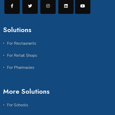
Solutions
For Restaurants
For Retail Shops
For Pharmacies
More Solutions
For Schools