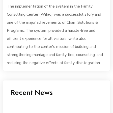
The implementation of the system in the Family
Consulting Center (Wifaq) was a successful story and
one of the major achievements of Cham Solutions &
Programs. The system provided a hassle-free and
efficient experience for all visitors, while also
contributing to the center's mission of building and
strengthening marriage and family ties, counseling, and
reducing the negative effects of family disintegration.
Recent News