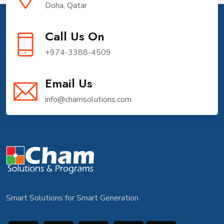
Doha, Qatar
Call Us On
+974-3388-4509
Email Us
info@chamsolutions.com
Smart Solutions for Smart Generation