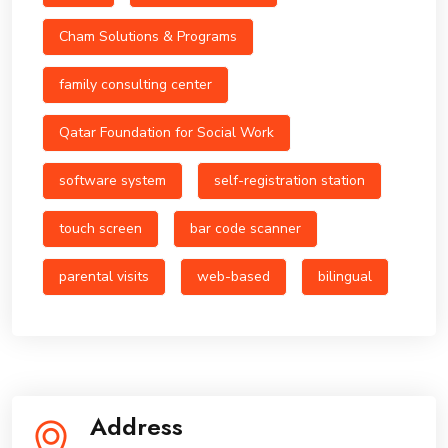
Cham Solutions & Programs
family consulting center
Qatar Foundation for Social Work
software system
self-registration station
touch screen
bar code scanner
parental visits
web-based
bilingual
Address