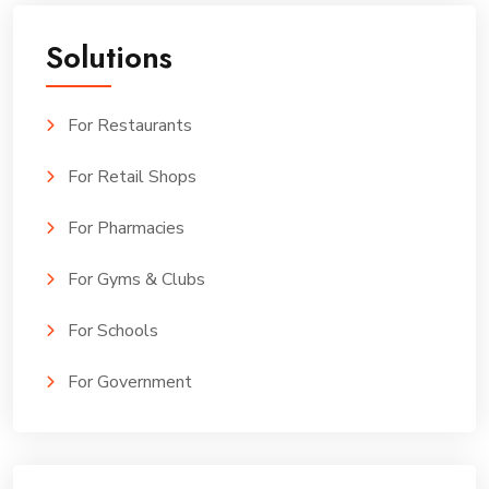
Solutions
For Restaurants
For Retail Shops
For Pharmacies
For Gyms & Clubs
For Schools
For Government