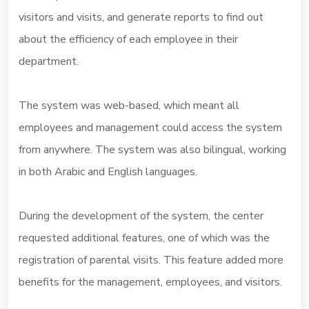
visitors and visits, and generate reports to find out
about the efficiency of each employee in their
department.
The system was web-based, which meant all
employees and management could access the system
from anywhere. The system was also bilingual, working
in both Arabic and English languages.
During the development of the system, the center
requested additional features, one of which was the
registration of parental visits. This feature added more
benefits for the management, employees, and visitors.