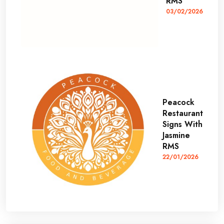
RMS
03/02/2026
Peacock
Restaurant
Signs With
Jasmine
RMS
22/01/2026